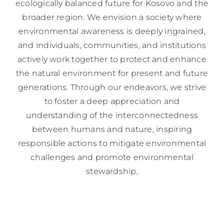
ecologically balanced future for Kosovo and the
broader region. We envision a society where
environmental awareness is deeply ingrained,
and individuals, communities, and institutions
actively work together to protect and enhance
the natural environment for present and future
generations. Through our endeavors, we strive
to foster a deep appreciation and
understanding of the interconnectedness
between humans and nature, inspiring
responsible actions to mitigate environmental
challenges and promote environmental
stewardship.