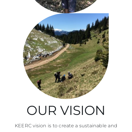
Imprint
Search
for:
SQ
OUR VISION
KEERC vision is to create a sustainable and