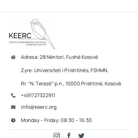
Adresa: 28 Nëntori, Fushë Kosovë
Zyre: Universiteti i Prishtinës, FSHMN,
Rr. “N. Terezë” p.n., 10000 Prishtinë, Kosovë
+491727322911
info@keerc.org
Monday – Friday: 08:30 – 16:30