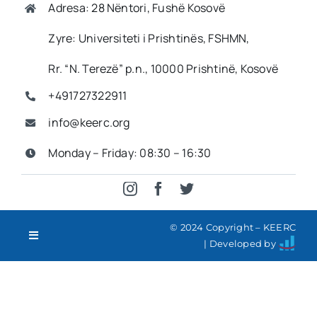
Adresa: 28 Nëntori, Fushë Kosovë
Imprint
Zyre: Universiteti i Prishtinës, FSHMN,
Rr. “N. Terezë” p.n., 10000 Prishtinë, Kosovë
Search
+491727322911
for:
info@keerc.org
SQ
Monday – Friday: 08:30 – 16:30
© 2024 Copyright – KEERC
Toggle
| Developed by
Navigation
Contact